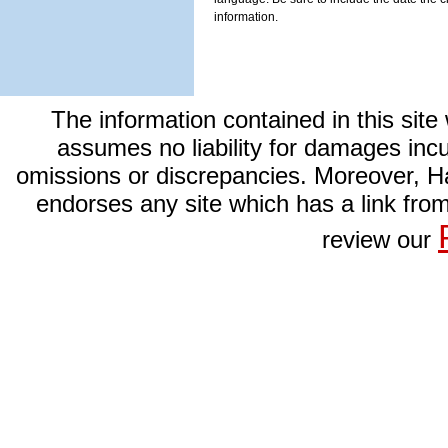
information.
The information contained in this site
assumes no liability for damages incurr
omissions or discrepancies. Moreover, Har
endorses any site which has a link from
review our