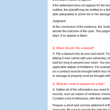
If the defendant does not appear for the he
notified, the plaintiff may be entitled to a def
able adequately to prove his or her damag
Judgment
At the conclusion of the evidence, the Justic
decide the outcome of the case. The judgme
days, if no appeal is taken.
.
Q. When should I file a lawsuit?
A. File a lawsuit only as your last resort. Tr
talking it over calmly with your adversary, o
wait too long to present your claim. You mus
applicable statute of limitations. For examp
on a contract must be brought within four (4)
or damage to property must be brought with
Q. What do I need to prepare for a trial?
A. Gather all of the information you need to 
records, such as copies of contracts, invoi
Compile a list of witnesses, with their ad
Prepare a short and concise statement of th
language. Be sure to include the date the c