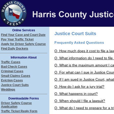
Online Services
Justice Court Suits
Find Your Case and Court Date
Pay Your Traffic Ticket
Frequently Asked Questions
Apply for Driver Safety Course
Find Daily Dockets
Q. How much does it cost to file a law
Information About
Q. What information do I need to file
Traffic Cases
Q. What is the maximum amount I can
Bad Check Cases
Criminal Cases
Q. For what can I sue in Justice Cou
Small Claims Cases
Q. If I am sued in Justice Court, wha
Eviction Cases
Justice Court Suits
Q. How do I ask for a jury trial?
Weddings
Q. What happens in court?
Downloadable Forms
Q. When should I file a lawsuit?
Driver Safety Course
Application
Q. What do I need to prepare for a tr
Traffic Ticket Reply Form