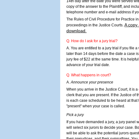
14th day after the date you were served wit
copy of the answer to the Plaintiff, and in
telephone number and e-mail address if you
The Rules of Civil Procedure for Practice i
A copy 
proceedings in the Justice Courts.
download.
Q. How do I ask for a jury trial?
A. You are entitled to a jury trial if you file 
later than 14 days before the date a case is 
jury fee of $22 at the same time. It is helpful 
advance of your trial date.
Q. What happens in court?
A.
Announce your presence
When you arrive in the Justice Court, it is 
clerk that you are present. If the Justice of 
is each case scheduled to be heard at that
"present" when your case is called.
Pick a jury
If you have demanded a jury, a jury panel w
will select six jurors to decide your case. B
will be able to ask the potential jurors ques
their prejudices, and their sympathies. You 