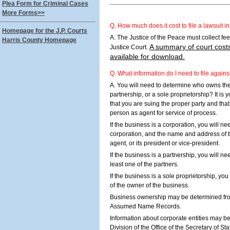
Plea Form for Criminal Cases
More Forms>>
Q. How much does it cost to file a lawsuit i
Homepage for the J.P. Courts
A. The Justice of the Peace must collect fees 
Harris County Homepage
A summary of court costs
Justice Court.
available for download.
Q. What information do I need to file again
A. You will need to determine who owns the 
partnership, or a sole proprietorship? It is 
that you are suing the proper party and th
person as agent for service of process.
If the business is a corporation, you will n
corporation, and the name and address of t
agent, or its president or vice-president.
If the business is a partnership, you will 
least one of the partners.
If the business is a sole proprietorship, y
of the owner of the business.
Business ownership may be determined fro
Assumed Name Records.
Information about corporate entities may b
Division of the Office of the Secretary of St