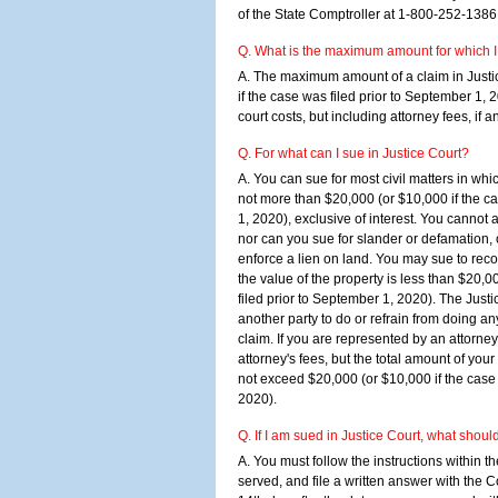
of the State Comptroller at 1-800-252-1386
Q. What is the maximum amount for which I 
A. The maximum amount of a claim in Justi
if the case was filed prior to September 1, 2
court costs, but including attorney fees, if a
Q. For what can I sue in Justice Court?
A. You can sue for most civil matters in whi
not more than $20,000 (or $10,000 if the ca
1, 2020), exclusive of interest. You cannot a
nor can you sue for slander or defamation, or
enforce a lien on land. You may sue to recove
the value of the property is less than $20,0
filed prior to September 1, 2020). The Justic
another party to do or refrain from doing an
claim. If you are represented by an attorne
attorney's fees, but the total amount of your
not exceed $20,000 (or $10,000 if the case 
2020).
Q. If I am sued in Justice Court, what shoul
A. You must follow the instructions within t
served, and file a written answer with the C