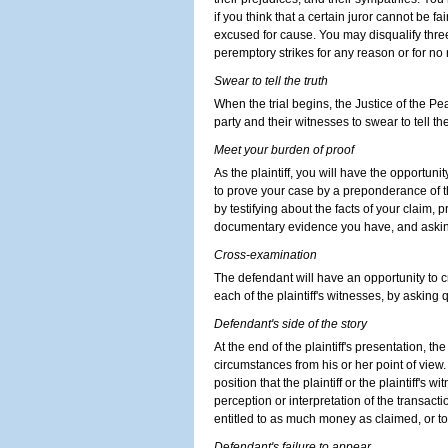
if you think that a certain juror cannot be fa
excused for cause. You may disqualify three
peremptory strikes for any reason or for no
Swear to tell the truth
When the trial begins, the Justice of the Pe
party and their witnesses to swear to tell the
Meet your burden of proof
As the plaintiff, you will have the opportun
to prove your case by a preponderance of
by testifying about the facts of your claim, 
documentary evidence you have, and asking
Cross-examination
The defendant will have an opportunity to c
each of the plaintiff's witnesses, by asking 
Defendant's side of the story
At the end of the plaintiff's presentation, th
circumstances from his or her point of view
position that the plaintiff or the plaintiff's 
perception or interpretation of the transaction
entitled to as much money as claimed, or t
D
e
fendant's failure to appear