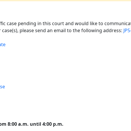
affic case pending in this court and would like to communicat
 case(s), please send an email to the following address:
JP5
ate
rse
om 8:00 a.m. until 4:00 p.m.