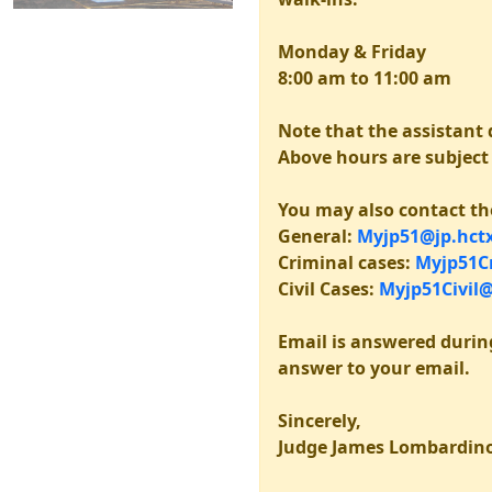
Monday & Friday
8:00 am to 11:00 am
Note that the assistant d
Above hours are subject t
You may also contact th
General:
Myjp51@jp.hctx
Criminal cases:
Myjp51Cr
Civil Cases:
Myjp51Civil@
Email is answered durin
answer to your email.
Sincerely,
Judge James Lombardin