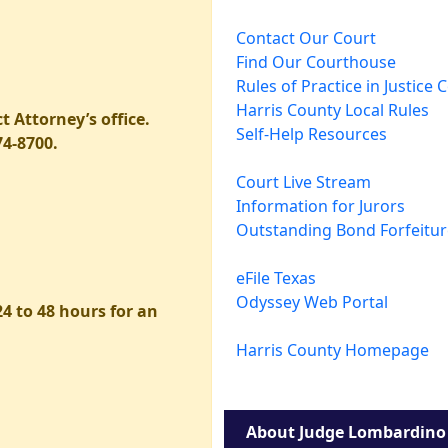
Contact Our Court
Find Our Courthouse
Rules of Practice in Justice 
Harris County Local Rules
t Attorney’s office.
Self-Help Resources
74-8700.
Court Live Stream
Information for Jurors
Outstanding Bond Forfeitu
eFile Texas
Odyssey Web Portal
4 to 48 hours for an
Harris County Homepage
About Judge Lombardino