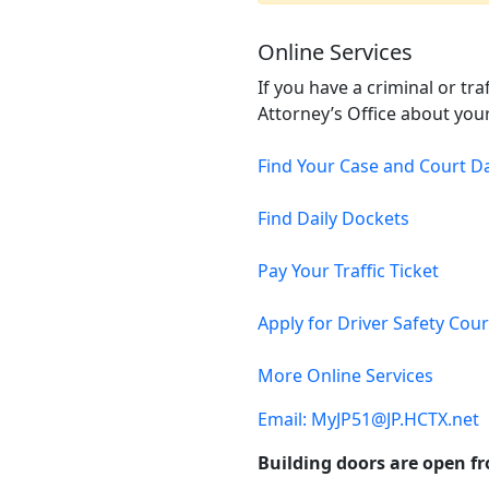
Online Services
If you have a criminal or tr
Attorney’s Office about your
Find Your Case and Court D
Find Daily Dockets
Pay Your Traffic Ticket
Apply for Driver Safety Cou
More Online Services
Email: MyJP51@JP.HCTX.net
Building doors are open fr