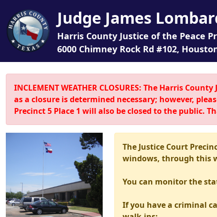
Judge James Lombar
Harris County Justice of the Peace Pr
6000 Chimney Rock Rd #102, Houston
INCLEMENT WEATHER CLOSURES: The Harris County Just
as a closure is determined necessary; however, pleas
Precinct 5 Place 1 will also be closed to the public.
The Justice Court Precin
windows, through this we
You can monitor the sta
If you have a criminal ca
walk-ins: