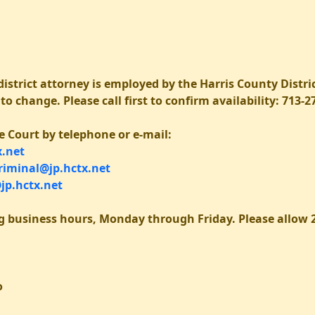
istrict attorney is employed by the Harris County Distric
o change. Please call first to confirm availability: 713-2
e Court by telephone or e-mail:
.net
iminal@jp.hctx.net
jp.hctx.net
g business hours, Monday through Friday. Please allow 2
o