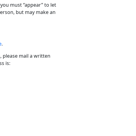
h you must “appear” to let
 person, but may make an
e
.
, please mail a written
s is: