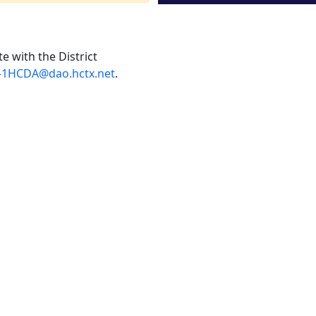
e with the District
-1HCDA@dao.hctx.net
.