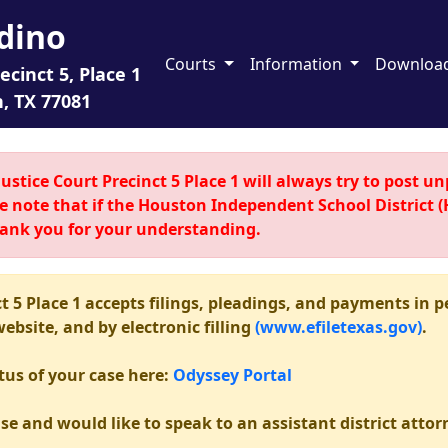
dino
Courts
Information
Downloa
ecinct 5, Place 1
, TX 77081
ice Court Precinct 5 Place 1 will always try to post u
e note that if the Houston Independent School District (
 Thank you for your understanding.
ct 5 Place 1 accepts filings, pleadings, and payments in p
bsite, and by electronic filling
(www.efiletexas.gov)
.
tus of your case here:
Odyssey Portal
se and would like to speak to an assistant district attorn