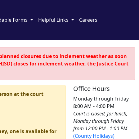
dable Forms
Helpful Links
Careers
nplanned closures due to inclement weather as soon
HISD) closes for inclement weather, the Justice Court
Office Hours
erson at the court
Monday through Friday
8:00 AM - 4:00 PM
Court is closed, for lunch,
Monday through Friday
from 12:00 PM - 1:00 PM
ey, one is available for
(County Holidays)