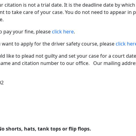
citation is not a trial date. It is the deadline date by whic
t to take care of your case. You do not need to appear in
e.
o pay your fine, please
click here
.
 want to apply for the driver safety course, please
click her
d like to plead not guilty and set your case for a court date
name and citation number to our office. Our mailing addres
02
o shorts, hats, tank tops or flip flops.