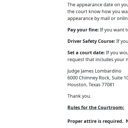
The appearance date on your 
the court know how you wan
appearance by mail or onlin
Pay your fine:
If you want t
Driver Safety Course:
If you
Set a court date:
If you woul
request that includes your 
Judge James Lombardino
6000 Chimney Rock, Suite 1
Houston, Texas 77081
Thank you.
Rules for the Courtroom:
Proper attire is required. N