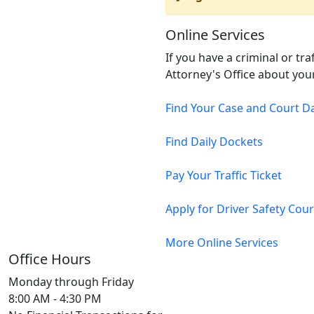
Online Services
If you have a criminal or tr
Attorney's Office about your
Find Your Case and Court D
Find Daily Dockets
Pay Your Traffic Ticket
Apply for Driver Safety Cou
More Online Services
Office Hours
Monday through Friday
8:00 AM - 4:30 PM