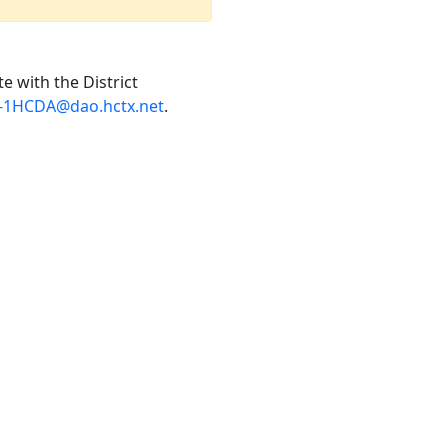
e with the District
7-1HCDA@dao.hctx.net
.