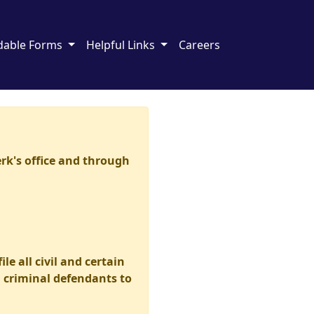
dable Forms
Helpful Links
Careers
erk's office and through
le all civil and certain
d criminal defendants to