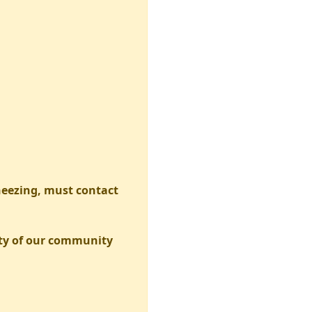
neezing, must contact
fety of our community