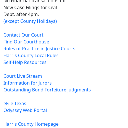
No Financial Transactions for
New Case Filings for Civil
Dept. after 4pm.
(except County Holidays)
Contact Our Court
Find Our Courthouse
Rules of Practice in Justice Courts
Harris County Local Rules
Self-Help Resources
Court Live Stream
Information for Jurors
Outstanding Bond Forfeiture Judgments
eFile Texas
Odyssey Web Portal
Harris County Homepage