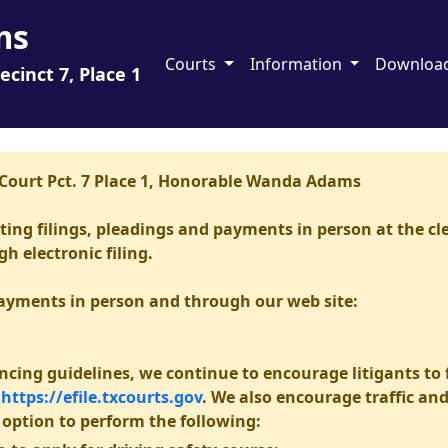
ms
Courts
Information
Downloa
ecinct 7, Place 1
e Court Pct. 7 Place 1, Honorable Wanda Adams
epting filings, pleadings and payments in person at the cl
 electronic filing.
payments in person and through our web site:
ncing guidelines, we continue to encourage litigants to fi
h
https://efile.txcourts.gov
. We also encourage traffic an
option to perform the following: