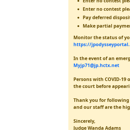
Enter no contest plea
Enter no contest ple
Pay deferred disposit
Make partial payme
Monitor the status of you
https://jpodysseyportal
In the event of an emerg
Myjp71@jp.hctx.net
Persons with COVID-19 o
the court before appear
Thank you for following 
and our staff are the hig
Sincerely,
Judge Wanda Adams