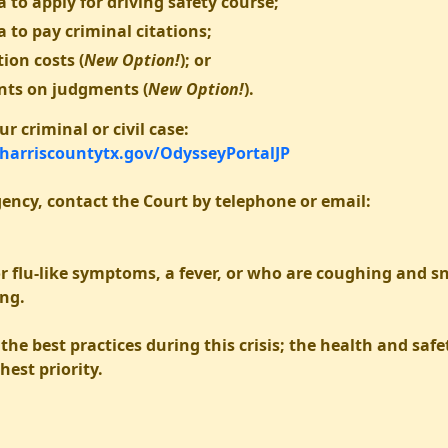
 to apply for driving safety course;
a to pay criminal citations;
ion costs (
New Option!
); or
nts on judgments (
New Option!
).
r criminal or civil case:
.harriscountytx.gov/OdysseyPortalJP
ency, contact the Court by telephone or email:
r flu-like symptoms, a fever, or who are coughing and s
ing.
the best practices during this crisis; the health and sa
hest priority.