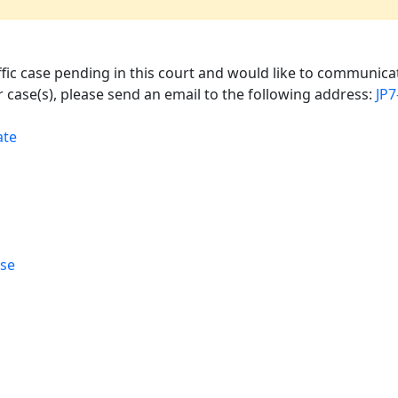
affic case pending in this court and would like to communicat
 case(s), please send an email to the following address:
JP
ate
rse