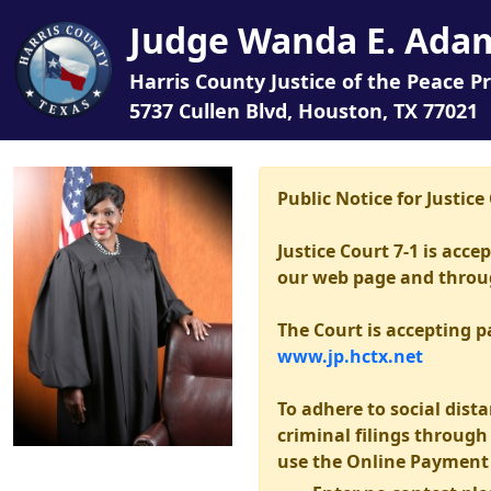
Judge Wanda E. Ada
Harris County Justice of the Peace Pr
5737 Cullen Blvd, Houston, TX 77021
Public Notice for Justic
Justice Court 7-1 is acc
our web page and through
The Court is accepting 
www.jp.hctx.net
To adhere to social dista
criminal filings throug
use the Online Payment 