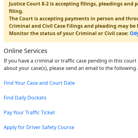
Justice Court 8-2 is accepting filings, pleadings an
filing.
The Court is accepting payments in person and thro
Criminal and Civil Case Filings and pleading may be f
Monitor the status of your Criminal or Civil case:
Ody
Online Services
If you have a criminal or traffic case pending in this cour
about your case(s), please send an email to the following
Find Your Case and Court Date
Find Daily Dockets
Pay Your Traffic Ticket
Apply for Driver Safety Course