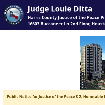
Judge Louie Ditta
Harris County Justice of the Peace Pr
16603 Buccaneer Ln 2nd Floor, Houst
Public Notice for Justice of the Peace 8-2, Honorable 