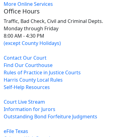
More Online Services
Office Hours
Traffic, Bad Check, Civil and Criminal Depts.
Monday through Friday
8:00 AM - 4:30 PM
(except County Holidays)
Contact Our Court
Find Our Courthouse
Rules of Practice in Justice Courts
Harris County Local Rules
Self-Help Resources
Court Live Stream
Information for Jurors
Outstanding Bond Forfeiture Judgments
eFile Texas