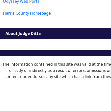
Odyssey Web Portal
Harris County Homepage
About Judge Ditta
The information contained in this site was valid at the ti
directly or indirectly as a result of errors, omissions 
content nor endorses any site which has a link from the