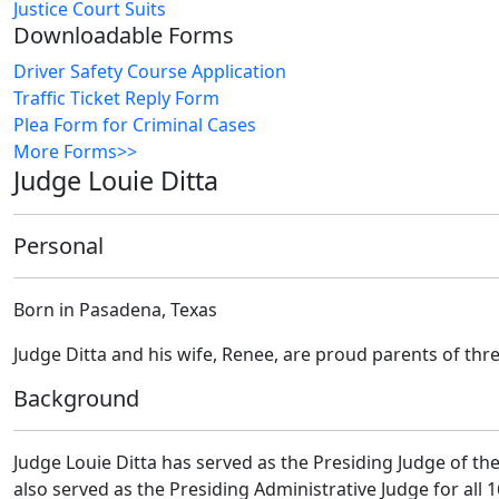
Justice Court Suits
Downloadable Forms
Driver Safety Course Application
Traffic Ticket Reply Form
Plea Form for Criminal Cases
More Forms>>
Judge Louie Ditta
Personal
Born in Pasadena, Texas
Judge Ditta and his wife, Renee, are proud parents of thr
Background
Judge Louie Ditta has served as the Presiding Judge of the
also served as the Presiding Administrative Judge for all 