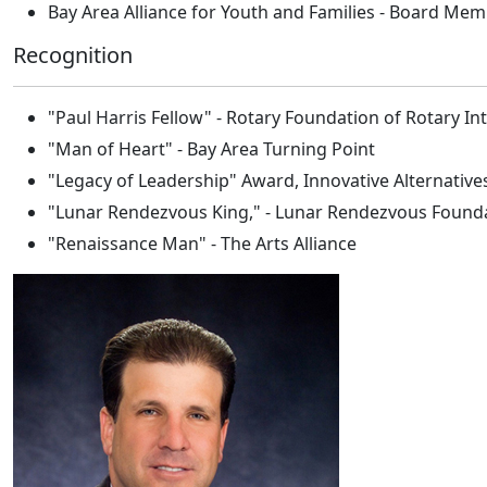
Bay Area Alliance for Youth and Families - Board Me
Recognition
"Paul Harris Fellow" - Rotary Foundation of Rotary In
"Man of Heart" - Bay Area Turning Point
"Legacy of Leadership" Award, Innovative Alternative
"Lunar Rendezvous King," - Lunar Rendezvous Found
"Renaissance Man" - The Arts Alliance