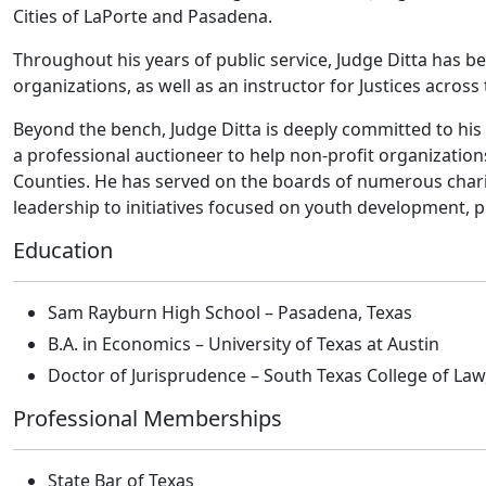
Cities of LaPorte and Pasadena.
Throughout his years of public service, Judge Ditta has b
organizations, as well as an instructor for Justices across 
Beyond the bench, Judge Ditta is deeply committed to his
a professional auctioneer to help non-profit organizatio
Counties. He has served on the boards of numerous charit
leadership to initiatives focused on youth development, 
Education
Sam Rayburn High School – Pasadena, Texas
B.A. in Economics – University of Texas at Austin
Doctor of Jurisprudence – South Texas College of Law
Professional Memberships
State Bar of Texas