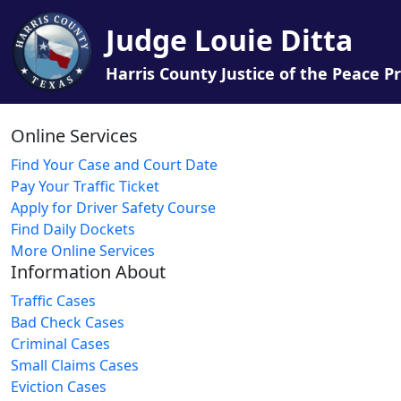
Judge Louie Ditta
Harris County Justice of the Peace Pr
Online Services
Find Your Case and Court Date
Pay Your Traffic Ticket
Apply for Driver Safety Course
Find Daily Dockets
More Online Services
Information About
Traffic Cases
Bad Check Cases
Criminal Cases
Small Claims Cases
Eviction Cases