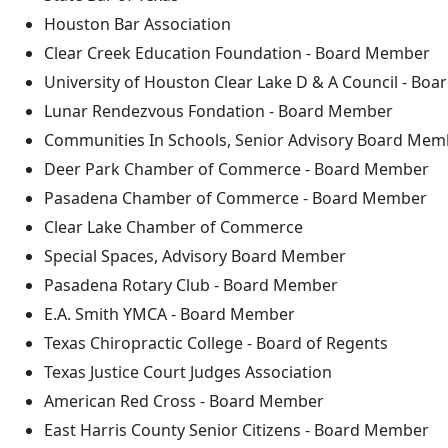
Houston Bar Association
Clear Creek Education Foundation - Board Member
University of Houston Clear Lake D & A Council - Bo
Lunar Rendezvous Fondation - Board Member
Communities In Schools, Senior Advisory Board Mem
Deer Park Chamber of Commerce - Board Member
Pasadena Chamber of Commerce - Board Member
Clear Lake Chamber of Commerce
Special Spaces, Advisory Board Member
Pasadena Rotary Club - Board Member
E.A. Smith YMCA - Board Member
Texas Chiropractic College - Board of Regents
Texas Justice Court Judges Association
American Red Cross - Board Member
East Harris County Senior Citizens - Board Member