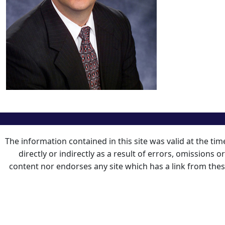
The information contained in this site was valid at the ti
directly or indirectly as a result of errors, omissions 
content nor endorses any site which has a link from the